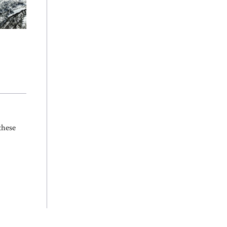
s
these