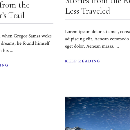
Stories from the 
 from the
Less Traveled
’s Trail
Lorem ipsum dolor sit amet, cons
, when Gregor Samsa woke
adipiscing elit. Aenean commodo 
 dreams, he found himself
eget dolor. Aenean massa. ...
 his ...
KEEP READING
ING