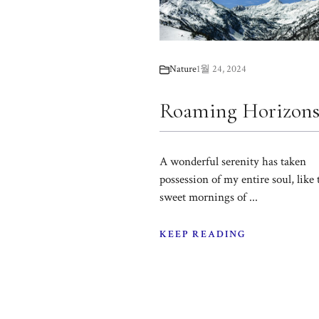
Nature
1월 24, 2024
Roaming Horizon
A wonderful serenity has taken
possession of my entire soul, like 
sweet mornings of ...
KEEP READING