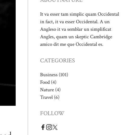
ABOUT
NATURE
It va esser tam simplic quam Occidental
in fact, it va esser Occidental. A un
Angleso it va semblar un simplificat
Angles, quam un skeptic Cambridge
amico dit me que Occidental es.
CATEGORIES
Business
(101)
Food
(4)
Nature
(4)
Travel
(6)
FOLLOW