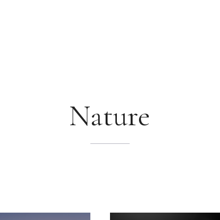
Nature