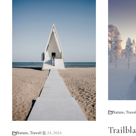
Nature
,
Trave
Trailbla
Nature
,
Travel
1월 24, 2024