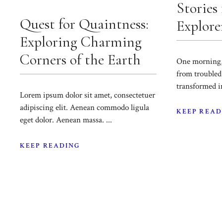
Stories
Quest for Quaintness:
Explorer
Exploring Charming
Corners of the Earth
One morning
from troubled
transformed in
Lorem ipsum dolor sit amet, consectetuer
adipiscing elit. Aenean commodo ligula
KEEP READ
eget dolor. Aenean massa. ...
KEEP READING