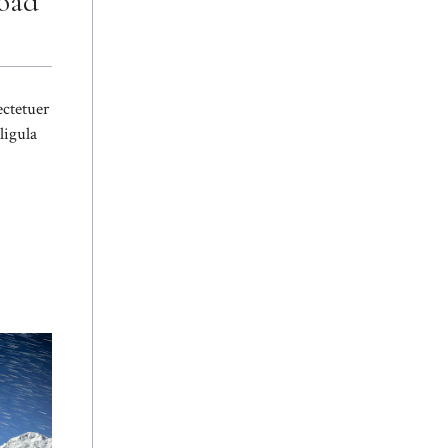
Road
ectetuer
ligula