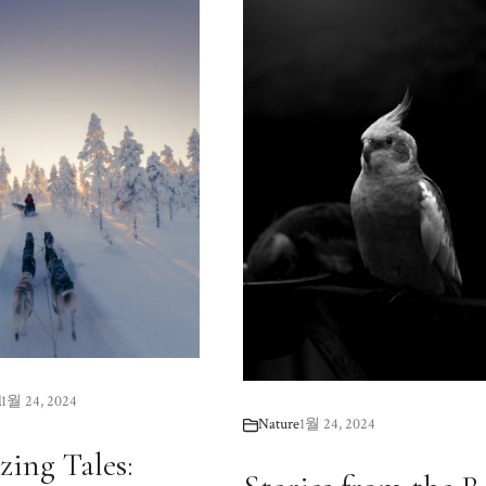
l
1월 24, 2024
Nature
1월 24, 2024
zing Tales: