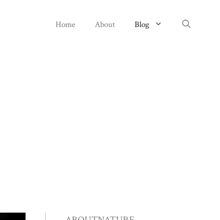
Home
About
Blog